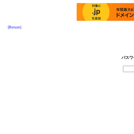
[Return]
パスワ